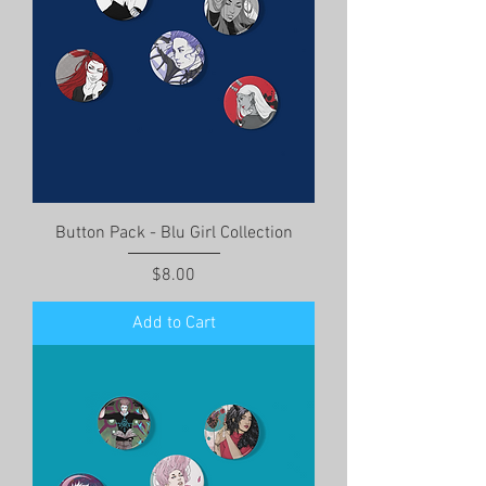
Button Pack - Blu Girl Collection
Price
$8.00
Add to Cart