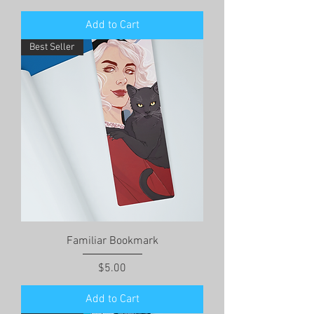
Add to Cart
Best Seller
Familiar Bookmark
Price
$5.00
Add to Cart