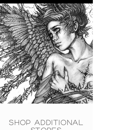
SHOP ADDITIONAL