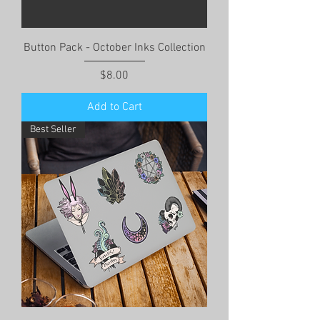
Button Pack - October Inks Collection
Price
$8.00
Add to Cart
Best Seller