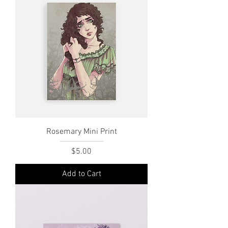
Rosemary Mini Print
Price
$5.00
Add to Cart