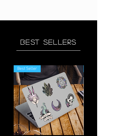
Best sellers
Best Seller
Best Seller