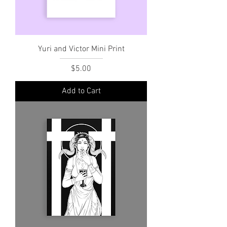
Yuri and Victor Mini Print
Price
$5.00
Add to Cart