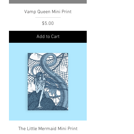
Vamp Queen Mini Print
Price
$5.00
Add to Cart
The Little Mermaid Mini Print