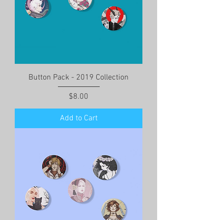
Button Pack - 2019 Collection
Price
$8.00
Add to Cart