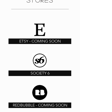
STORES
ETSY - COMING SOON
SOCIETY 6
REDBUBBLE - COMING SOON