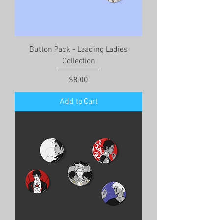
Button Pack - Leading Ladies
Collection
Price
$8.00
Add to Cart