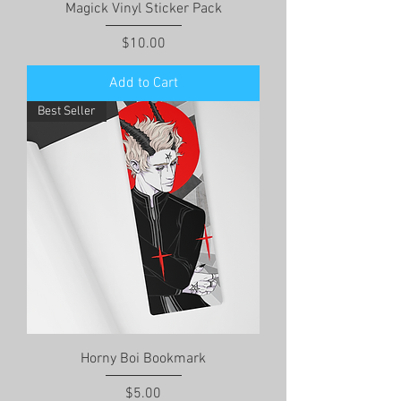
Magick Vinyl Sticker Pack
Price
$10.00
Add to Cart
Best Seller
Horny Boi Bookmark
Price
$5.00