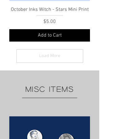
October Inks Witch - Stars Mini Print
Price
$5.00
Add to Cart
Load More
MISC ITEMS