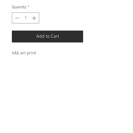
Quantity
*
Add to Cart
4X6 art print
Birdbonesco@gmail.com
© 2026 by Birdbones Co.