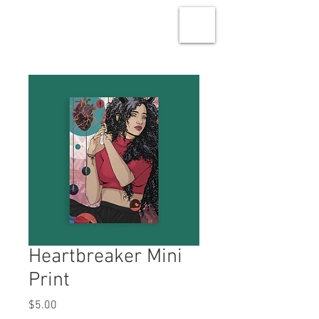
Heartbreaker Mini
Print
Price
$5.00