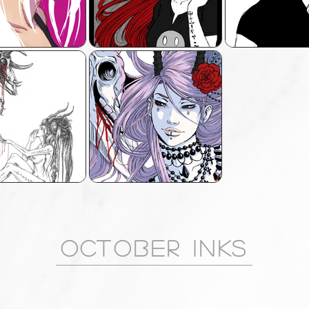
OCTOBER INKS