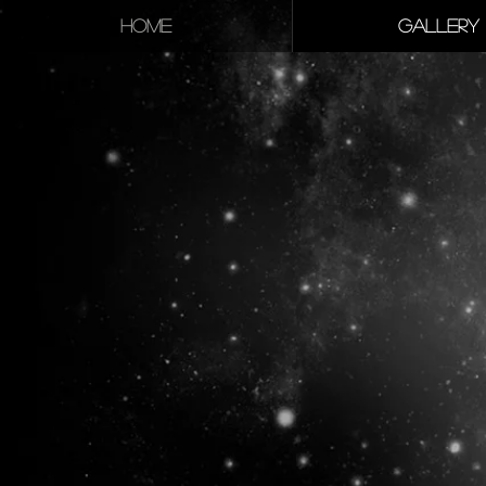
HOME
GALLERY