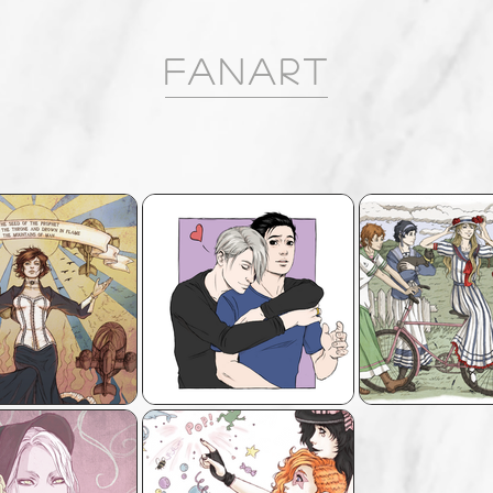
FANART