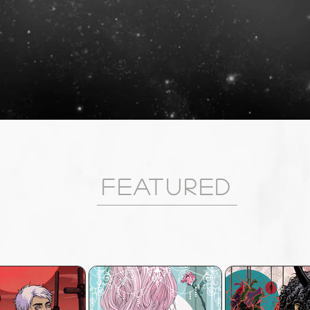
Featured