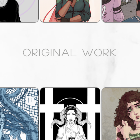
ORIGINAL WORK