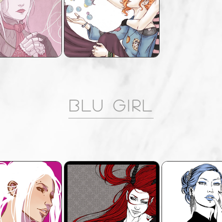
Blu Girl