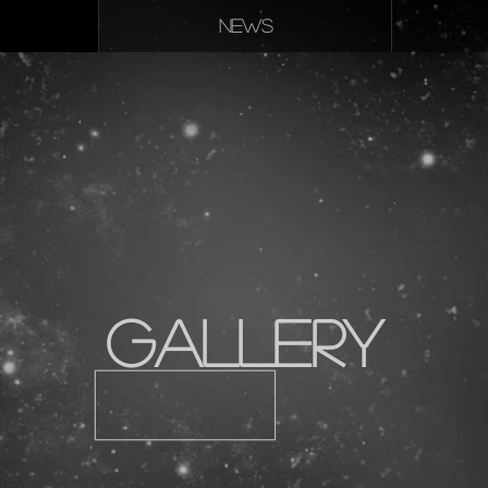
NEWS
Gallery