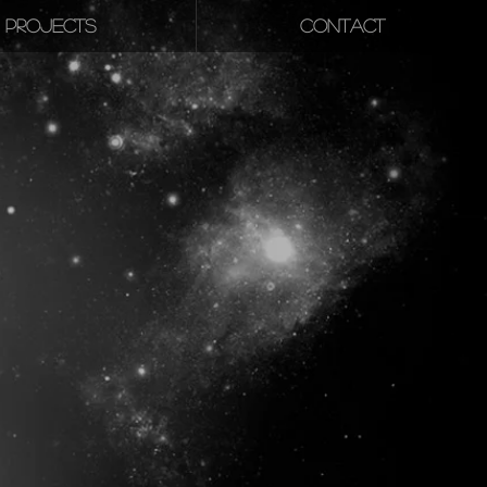
PROJECTS
CONTACT