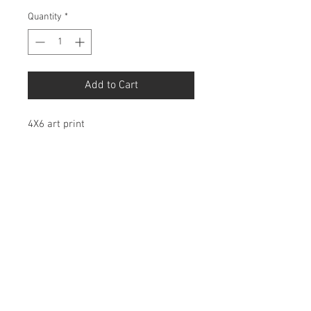
Quantity
*
Add to Cart
4X6 art print
Birdbonesco@gmail.com
© 2026 by Birdbones Co.