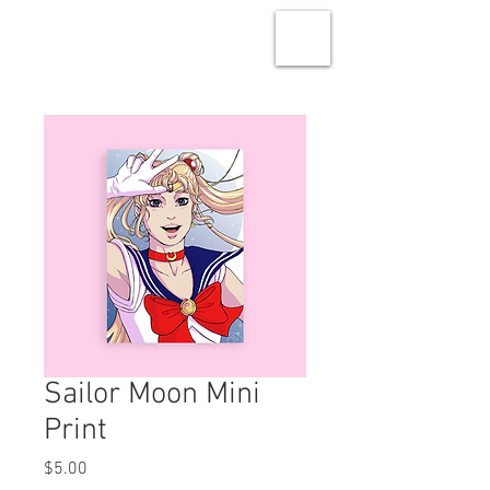
Sailor Moon Mini
Print
Price
$5.00