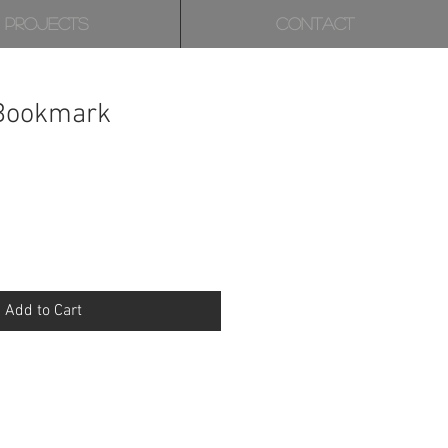
PROJECTS
CONTACT
 Bookmark
Add to Cart