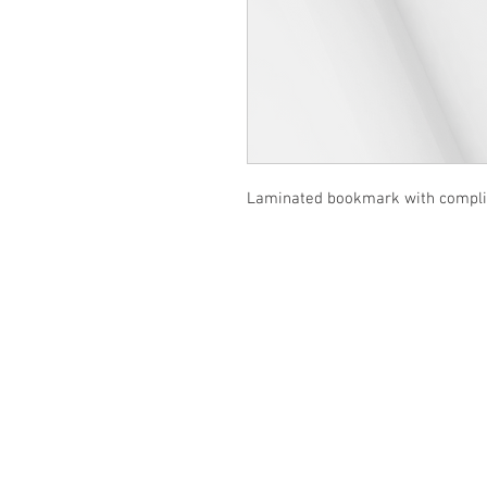
Laminated bookmark with complim