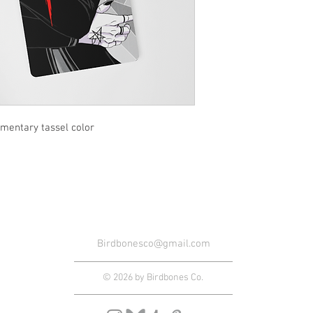
entary tassel color
Birdbonesco@gmail.com
© 2026 by Birdbones Co.