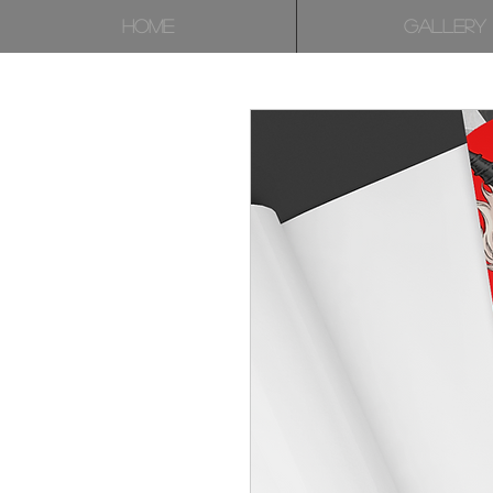
HOME
GALLERY