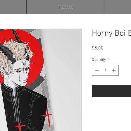
NEWS
Horny Boi
Price
$5.00
Quantity
*