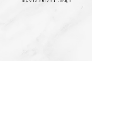
Illustration and Design
Amanda Pate
Writing and Editing