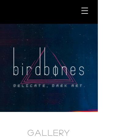
Gallery