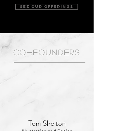
SEE OUR OFFERINGS
CO-FOUNDERS
Toni Shelton