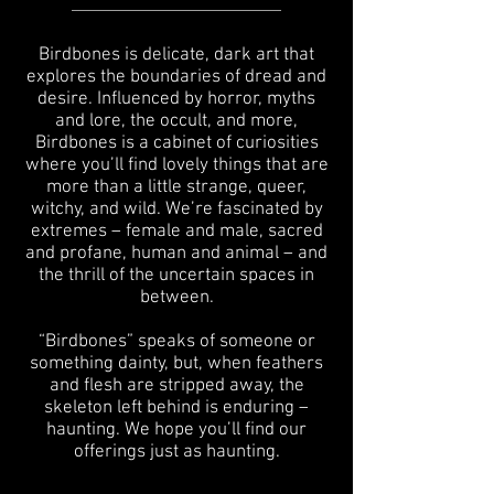
Birdbones is delicate, dark art that
explores the boundaries of dread and
desire. Influenced by horror, myths
and lore, the occult, and more,
Birdbones is a cabinet of curiosities
where you’ll find lovely things that are
more than a little strange, queer,
witchy, and wild. We’re fascinated by
extremes – female and male, sacred
and profane, human and animal – and
the thrill of the uncertain spaces in
between.
“Birdbones” speaks of someone or
something dainty, but, when feathers
and flesh are stripped away, the
skeleton left behind is enduring –
haunting. We hope you’ll find our
offerings just as haunting.