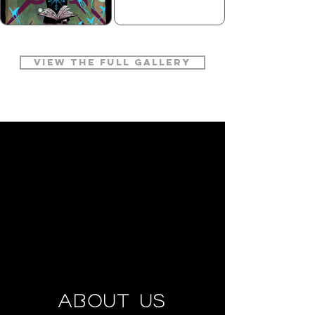
VIEW THE FULL GALLERY
ABOUT US