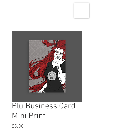
Blu Business Card
Mini Print
Price
$5.00