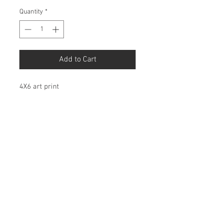
Quantity
*
Add to Cart
4X6 art print
Birdbonesco@gmail.com
© 2026 by Birdbones Co.